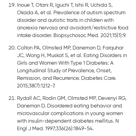
Inoue T, Otani R, Iguchi T, Ishii R, Uchida S,
Okada A, et al. Prevalence of autism spectrum
disorder and autistic traits in children with
anorexia nervosa and avoidant/restrictive food
intake disorder. Biopsychosoc Med. 2021;15(1):9.
Colton PA, Olmsted MP, Daneman D, Farquhar
JC, Wong H, Muskat S, et al. Eating Disorders in
Girls and Women With Type 1 Diabetes: A
Longitudinal Study of Prevalence, Onset,
Remission, and Recurrence. Diabetes Care.
2015;38(7):1212-7.
Rydall AC, Rodin GM, Olmsted MP, Devenyi RG,
Daneman D. Disordered eating behavior and
microvascular complications in young women
with insulin-dependent diabetes mellitus. N
Engl J Med. 1997;336(26):1849-54.