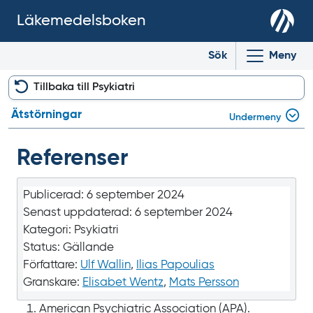
Läkemedelsboken
Sök
Meny
Tillbaka till Psykiatri
Ätstörningar
Undermeny
Referenser
Publicerad:
6 september 2024
Senast uppdaterad:
6 september 2024
Kategori:
Psykiatri
Status:
Gällande
Författare:
Ulf Wallin
,
Ilias Papoulias
Granskare:
Elisabet Wentz
,
Mats Persson
American Psychiatric Association (APA).