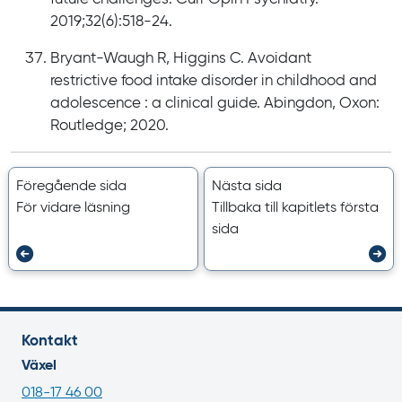
2019;32(6):518-24.
Bryant-Waugh R, Higgins C. Avoidant
restrictive food intake disorder in childhood and
adolescence : a clinical guide. Abingdon, Oxon:
Routledge; 2020.
Föregående sida
Nästa sida
För vidare läsning
Tillbaka till kapitlets första
sida
Kontakt
Växel
018-17 46 00