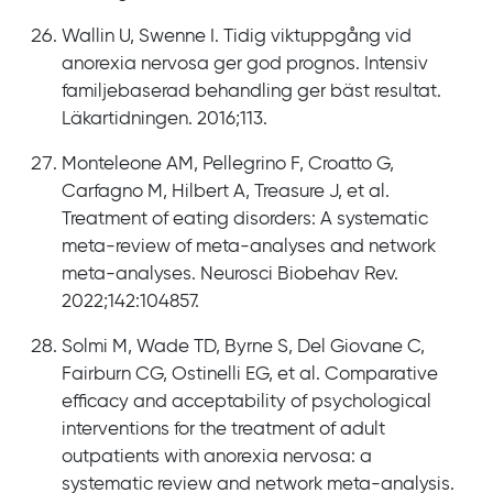
Wallin U, Swenne I. Tidig viktuppgång vid
anorexia nervosa ger god prognos. Intensiv
familjebaserad behandling ger bäst resultat.
Läkartidningen. 2016;113.
Monteleone AM, Pellegrino F, Croatto G,
Carfagno M, Hilbert A, Treasure J, et al.
Treatment of eating disorders: A systematic
meta-review of meta-analyses and network
meta-analyses. Neurosci Biobehav Rev.
2022;142:104857.
Solmi M, Wade TD, Byrne S, Del Giovane C,
Fairburn CG, Ostinelli EG, et al. Comparative
efficacy and acceptability of psychological
interventions for the treatment of adult
outpatients with anorexia nervosa: a
systematic review and network meta-analysis.