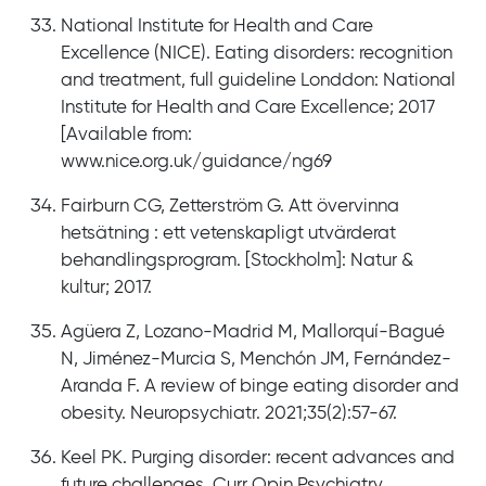
National Institute for Health and Care
Excellence (NICE). Eating disorders: recognition
and treatment, full guideline Londdon: National
Institute for Health and Care Excellence; 2017
[Available from:
www.nice.org.uk/guidance/ng69
Fairburn CG, Zetterström G. Att övervinna
hetsätning : ett vetenskapligt utvärderat
behandlingsprogram. [Stockholm]: Natur &
kultur; 2017.
Agüera Z, Lozano-Madrid M, Mallorquí-Bagué
N, Jiménez-Murcia S, Menchón JM, Fernández-
Aranda F. A review of binge eating disorder and
obesity. Neuropsychiatr. 2021;35(2):57-67.
Keel PK. Purging disorder: recent advances and
future challenges. Curr Opin Psychiatry.