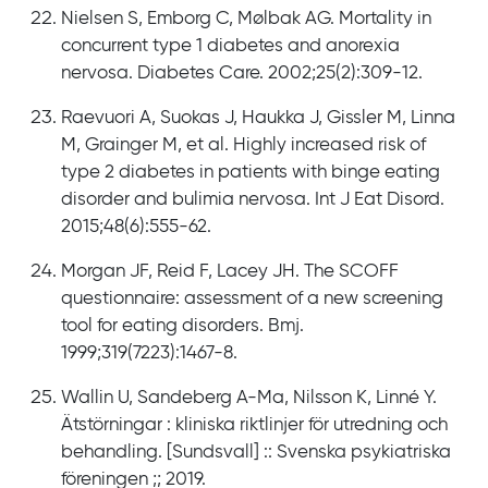
Nielsen S, Emborg C, Mølbak AG. Mortality in
concurrent type 1 diabetes and anorexia
nervosa. Diabetes Care. 2002;25(2):309-12.
Raevuori A, Suokas J, Haukka J, Gissler M, Linna
M, Grainger M, et al. Highly increased risk of
type 2 diabetes in patients with binge eating
disorder and bulimia nervosa. Int J Eat Disord.
2015;48(6):555-62.
Morgan JF, Reid F, Lacey JH. The SCOFF
questionnaire: assessment of a new screening
tool for eating disorders. Bmj.
1999;319(7223):1467-8.
Wallin U, Sandeberg A-Ma, Nilsson K, Linné Y.
Ätstörningar : kliniska riktlinjer för utredning och
behandling. [Sundsvall] :: Svenska psykiatriska
föreningen ;; 2019.