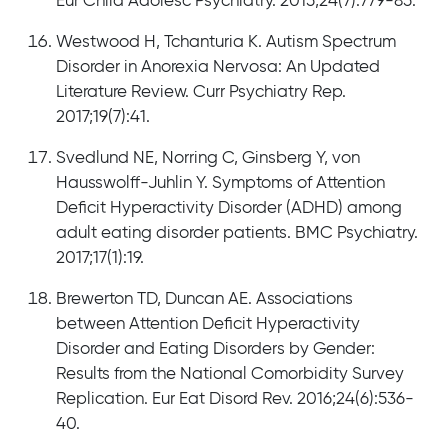
Eur Child Adolesc Psychiatry. 2015;24(7):779-85.
Westwood H, Tchanturia K. Autism Spectrum
Disorder in Anorexia Nervosa: An Updated
Literature Review. Curr Psychiatry Rep.
2017;19(7):41.
Svedlund NE, Norring C, Ginsberg Y, von
Hausswolff-Juhlin Y. Symptoms of Attention
Deficit Hyperactivity Disorder (ADHD) among
adult eating disorder patients. BMC Psychiatry.
2017;17(1):19.
Brewerton TD, Duncan AE. Associations
between Attention Deficit Hyperactivity
Disorder and Eating Disorders by Gender:
Results from the National Comorbidity Survey
Replication. Eur Eat Disord Rev. 2016;24(6):536-
40.