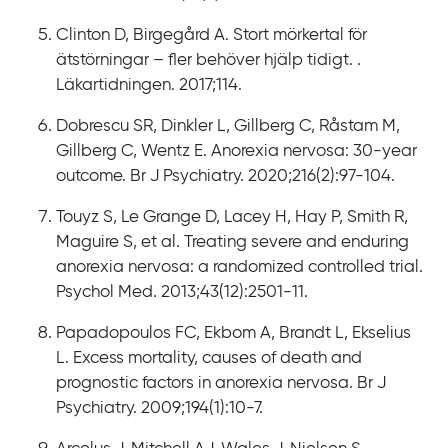
Clinton D, Birgegård A. Stort mörkertal för
ätstörningar – fler behöver hjälp tidigt. .
Läkartidningen. 2017;114.
Dobrescu SR, Dinkler L, Gillberg C, Råstam M,
Gillberg C, Wentz E. Anorexia nervosa: 30-year
outcome. Br J Psychiatry. 2020;216(2):97-104.
Touyz S, Le Grange D, Lacey H, Hay P, Smith R,
Maguire S, et al. Treating severe and enduring
anorexia nervosa: a randomized controlled trial.
Psychol Med. 2013;43(12):2501-11.
Papadopoulos FC, Ekbom A, Brandt L, Ekselius
L. Excess mortality, causes of death and
prognostic factors in anorexia nervosa. Br J
Psychiatry. 2009;194(1):10-7.