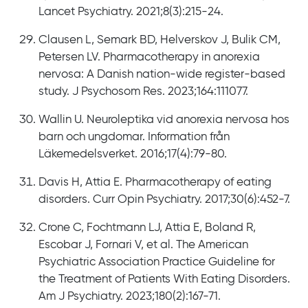
Lancet Psychiatry. 2021;8(3):215-24.
Clausen L, Semark BD, Helverskov J, Bulik CM,
Petersen LV. Pharmacotherapy in anorexia
nervosa: A Danish nation-wide register-based
study. J Psychosom Res. 2023;164:111077.
Wallin U. Neuroleptika vid anorexia nervosa hos
barn och ungdomar. Information från
Läkemedelsverket. 2016;17(4):79-80.
Davis H, Attia E. Pharmacotherapy of eating
disorders. Curr Opin Psychiatry. 2017;30(6):452-7.
Crone C, Fochtmann LJ, Attia E, Boland R,
Escobar J, Fornari V, et al. The American
Psychiatric Association Practice Guideline for
the Treatment of Patients With Eating Disorders.
Am J Psychiatry. 2023;180(2):167-71.