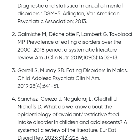
Diagnostic and statistical manual of mental
disorders : DSM-5. Arlington, Va.: American
Psychiatric Association; 2013.
Galmiche M, Déchelotte P, Lambert G, Tavolacci
MP. Prevalence of eating disorders over the
2000-2018 period: a systematic literature
review. Am J Clin Nutr. 2019;109(5):1402-13.
Gorrell S, Murray SB. Eating Disorders in Males.
Child Adolesc Psychiatr Clin N Am.
2019;28(4):641-51.
Sanchez-Cerezo J, Nagularaj L, Gledhill J,
Nicholls D. What do we know about the
epidemiology of avoidant/restrictive food
intake disorder in children and adolescents? A
systematic review of the literature. Eur Eat
Disord Rev. 2023;31(2):226-46.