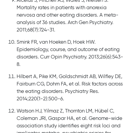
Arcelus J, Mitchell AJ, Wales J, Nielsen S.
Mortality rates in patients with anorexia
nervosa and other eating disorders. A meta-
analysis of 36 studies. Arch Gen Psychiatry.
2011;68(7):724-31.
Smink FR, van Hoeken D, Hoek HW.
Epidemiology, course, and outcome of eating
disorders. Curr Opin Psychiatry. 2013;26(6):543-
8.
Hilbert A, Pike KM, Goldschmidt AB, Wilfley DE,
Fairburn CG, Dohm FA, et al. Risk factors across
the eating disorders. Psychiatry Res.
2014;220(1-2):500-6.
Watson HJ, Yilmaz Z, Thornton LM, Hübel C,
Coleman JRI, Gaspar HA, et al. Genome-wide
association study identifies eight risk loci and