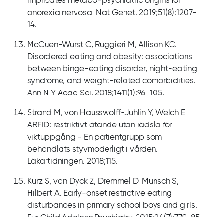
implicates metabo-psychiatric origins for
anorexia nervosa. Nat Genet. 2019;51(8):1207-
14.
McCuen-Wurst C, Ruggieri M, Allison KC.
Disordered eating and obesity: associations
between binge-eating disorder, night-eating
syndrome, and weight-related comorbidities.
Ann N Y Acad Sci. 2018;1411(1):96-105.
Strand M, von Hausswolff-Juhlin Y, Welch E.
ARFID: restriktivt ätande utan rädsla för
viktuppgång - En patientgrupp som
behandlats styvmoderligt i vården.
Läkartidningen. 2018;115.
Kurz S, van Dyck Z, Dremmel D, Munsch S,
Hilbert A. Early-onset restrictive eating
disturbances in primary school boys and girls.