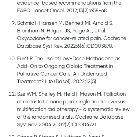
evidence-based recommendations from the
EAPC. Lancet Oncol. 2012;13(2):e58-68.
Schmidt-Hansen M, Bennett MI, Arnold S,
Bromham N, Hilgart JS, Page AJ, et al.
Oxycodone for cancer-related pain. Cochrane
Database Syst Rev. 2022;6(6):CD003870.
Furst P. The Use of Low-Dose Methadone as
Add-On to Ongoing Opioid Treatment in
Palliative Cancer Care-An Underrated
Treatment? Life (Basel). 2022;12(5).
Sze WM, Shelley M, Held I, Mason M. Palliation
of metastatic bone pain: single fraction versus
multifraction radiotherapy - a systematic review
of the randomised trials. Cochrane Database
Syst Rev. 2004;2002(2):CD004721.