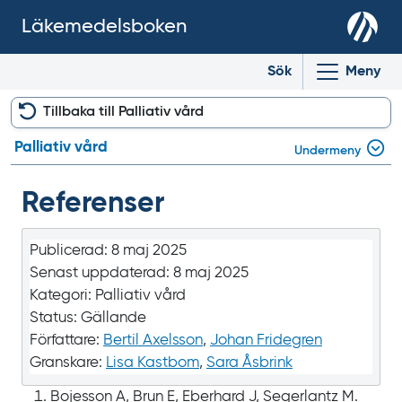
Läkemedelsboken
Sök
Meny
Tillbaka till Palliativ vård
Palliativ vård
Undermeny
Referenser
Publicerad:
8 maj 2025
Senast uppdaterad:
8 maj 2025
Kategori:
Palliativ vård
Status:
Gällande
Författare:
Bertil Axelsson
,
Johan Fridegren
Granskare:
Lisa Kastbom
,
Sara Åsbrink
Bojesson A, Brun E, Eberhard J, Segerlantz M.