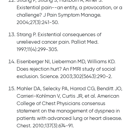
Strang P, Strang S, Hultborn R, Arner S.
Existential pain--an entity, a provocation, or a
challenge? J Pain Symptom Manage.
2004;27(3):241-50.
Strang P. Existential consequences of
unrelieved cancer pain. Palliat Med.
1997;11(4):299-305.
Eisenberger NI, Lieberman MD, Williams KD.
Does rejection hurt? An FMRI study of social
exclusion. Science. 2003;302(5643):290-2.
Mahler DA, Selecky PA, Harrod CG, Benditt JO,
Carrieri-Kohlman V, Curtis JR, et al. American
College of Chest Physicians consensus
statement on the management of dyspnea in
patients with advanced lung or heart disease.
Chest. 2010;137(3):674-91.