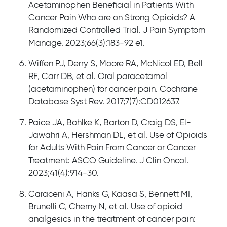
Acetaminophen Beneficial in Patients With
Cancer Pain Who are on Strong Opioids? A
Randomized Controlled Trial. J Pain Symptom
Manage. 2023;66(3):183-92 e1.
Wiffen PJ, Derry S, Moore RA, McNicol ED, Bell
RF, Carr DB, et al. Oral paracetamol
(acetaminophen) for cancer pain. Cochrane
Database Syst Rev. 2017;7(7):CD012637.
Paice JA, Bohlke K, Barton D, Craig DS, El-
Jawahri A, Hershman DL, et al. Use of Opioids
for Adults With Pain From Cancer or Cancer
Treatment: ASCO Guideline. J Clin Oncol.
2023;41(4):914-30.
Caraceni A, Hanks G, Kaasa S, Bennett MI,
Brunelli C, Cherny N, et al. Use of opioid
analgesics in the treatment of cancer pain: