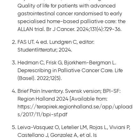
Quality of life for patients with advanced
gastrointestinal cancer randomised to early
specialised home-based palliative care: the
ALLAN trial. Br J Cancer. 2024;131(4):729-36.
FAS UT. 4 ed. Lundgren C, editor:
Studentlitteratur; 2024.
Hedman C, Frisk G, Bjorkhem-Bergman L.
Deprescribing in Palliative Cancer Care. Life
(Basel). 2022;12(5).
Brief Pain Inventory. Svensk version; BPI-SF:
Region Halland 2024 [Available from:
https://terapirek.regionhalland.se/app/upload
s/2017/11/bpi-sf.pdf
Leiva-Vasquez O, Letelier LM, Rojas L, Viviani P,
Castellano J, Gonzalez A, et al. Is