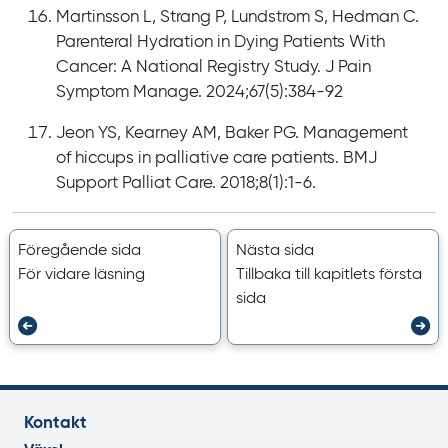
Martinsson L, Strang P, Lundstrom S, Hedman C.
Parenteral Hydration in Dying Patients With
Cancer: A National Registry Study. J Pain
Symptom Manage. 2024;67(5):384-92
Jeon YS, Kearney AM, Baker PG. Management
of hiccups in palliative care patients. BMJ
Support Palliat Care. 2018;8(1):1-6.
Föregående sida
Nästa sida
För vidare läsning
Tillbaka till kapitlets första
sida
Kontakt