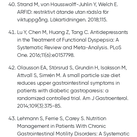
Strand M, von Hausswolff-Juhlin Y, Welch E.
ARFID: restriktivt ätande utan rädsla för
viktuppgång. Läkartidningen. 2018;115.
Lu Y, Chen M, Huang Z, Tang C. Antidepressants
in the Treatment of Functional Dyspepsia: A
Systematic Review and Meta-Analysis. PLoS
One. 2016;11(6):e0157798.
Olausson EA, Störsrud S, Grundin H, Isaksson M,
Attvall S, Simrén M. A small particle size diet
reduces upper gastrointestinal symptoms in
patients with diabetic gastroparesis: a
randomized controlled trial. Am J Gastroenterol.
2014;109(3):375-85.
Lehmann S, Ferrie S, Carey S. Nutrition
Management in Patients With Chronic
Gastrointestinal Motility Disorders: A Systematic