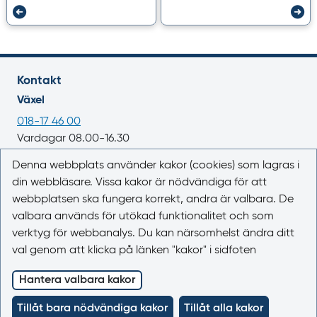
Kontakt
Växel
018-17 46 00
Vardagar 08.00-16.30
E-post
Denna webbplats använder kakor (cookies) som lagras i
din webbläsare. Vissa kakor är nödvändiga för att
registrator@lakemedelsverket.se
webbplatsen ska fungera korrekt, andra är valbara. De
valbara används för utökad funktionalitet och som
Om webbplatsen
verktyg för webbanalys. Du kan närsomhelst ändra ditt
Om Läkemedelsboken
val genom att klicka på länken "kakor" i sidfoten
Kontakta oss
Kakor (cookies)
Hantera valbara kakor
Tillgänglighet
Tillåt bara nödvändiga kakor
Tillåt alla kakor