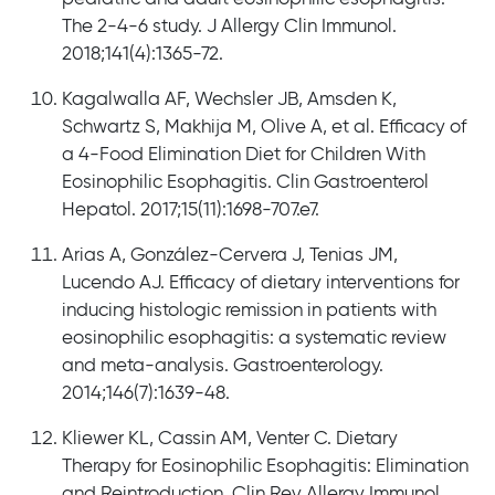
The 2-4-6 study. J Allergy Clin Immunol.
2018;141(4):1365-72.
Kagalwalla AF, Wechsler JB, Amsden K,
Schwartz S, Makhija M, Olive A, et al. Efficacy of
a 4-Food Elimination Diet for Children With
Eosinophilic Esophagitis. Clin Gastroenterol
Hepatol. 2017;15(11):1698-707.e7.
Arias A, González-Cervera J, Tenias JM,
Lucendo AJ. Efficacy of dietary interventions for
inducing histologic remission in patients with
eosinophilic esophagitis: a systematic review
and meta-analysis. Gastroenterology.
2014;146(7):1639-48.
Kliewer KL, Cassin AM, Venter C. Dietary
Therapy for Eosinophilic Esophagitis: Elimination
and Reintroduction. Clin Rev Allergy Immunol.