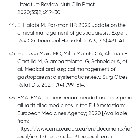
Literature Review. Nutr Clin Pract.
2020;35(2):219-30.
El Halabi M, Parkman HP. 2023 update on the
clinical management of gastroparesis. Expert
Rev Gastroenterol Hepatol. 2023;17(5):431-41.
Fonseca Mora MC, Milla Matute CA, Alemán R,
Castillo M, Giambartolomei G, Schneider A, et
al. Medical and surgical management of
gastroparesis: a systematic review. Surg Obes
Relat Dis. 2021;17(4):799-814.
EMA. EMA confirms recommendation to suspend
all ranitidine medicines in the EU Amsterdam:
European Medicines Agency; 2020 [Available
from:
https://www.ema.europa.eu/en/documents/ref
erral/ranitidine-article-31-referral-ema-