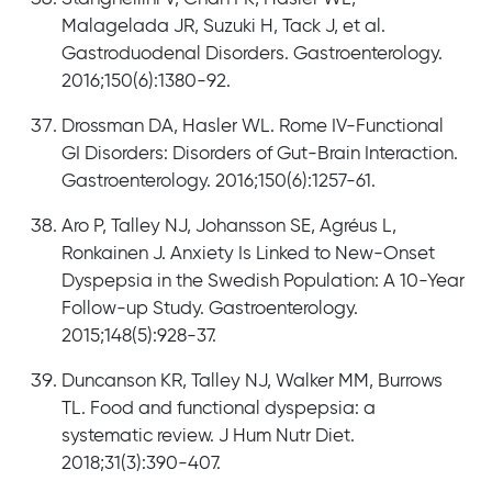
Malagelada JR, Suzuki H, Tack J, et al.
Gastroduodenal Disorders. Gastroenterology.
2016;150(6):1380-92.
Drossman DA, Hasler WL. Rome IV-Functional
GI Disorders: Disorders of Gut-Brain Interaction.
Gastroenterology. 2016;150(6):1257-61.
Aro P, Talley NJ, Johansson SE, Agréus L,
Ronkainen J. Anxiety Is Linked to New-Onset
Dyspepsia in the Swedish Population: A 10-Year
Follow-up Study. Gastroenterology.
2015;148(5):928-37.
Duncanson KR, Talley NJ, Walker MM, Burrows
TL. Food and functional dyspepsia: a
systematic review. J Hum Nutr Diet.
2018;31(3):390-407.