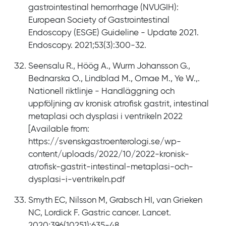
gastrointestinal hemorrhage (NVUGIH):
European Society of Gastrointestinal
Endoscopy (ESGE) Guideline - Update 2021.
Endoscopy. 2021;53(3):300-32.
Seensalu R., Höög A., Wurm Johansson G.,
Bednarska O., Lindblad M., Omae M., Ye W.,.
Nationell riktlinje - Handläggning och
uppföljning av kronisk atrofisk gastrit, intestinal
metaplasi och dysplasi i ventrikeln 2022
[Available from:
https://svenskgastroenterologi.se/wp-
content/uploads/2022/10/2022-kronisk-
atrofisk-gastrit-intestinal-metaplasi-och-
dysplasi-i-ventrikeln.pdf
Smyth EC, Nilsson M, Grabsch HI, van Grieken
NC, Lordick F. Gastric cancer. Lancet.
2020;396(10251):635-48.