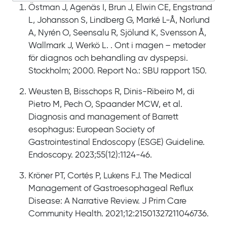
Östman J, Agenäs I, Brun J, Elwin CE, Engstrand
L, Johansson S, Lindberg G, Marké L-Å, Norlund
A, Nyrén O, Seensalu R, Sjölund K, Svensson Å,
Wallmark J, Werkö L. . Ont i magen – metoder
för diagnos och behandling av dyspepsi.
Stockholm; 2000. Report No.: SBU rapport 150.
Weusten B, Bisschops R, Dinis-Ribeiro M, di
Pietro M, Pech O, Spaander MCW, et al.
Diagnosis and management of Barrett
esophagus: European Society of
Gastrointestinal Endoscopy (ESGE) Guideline.
Endoscopy. 2023;55(12):1124-46.
Kröner PT, Cortés P, Lukens FJ. The Medical
Management of Gastroesophageal Reflux
Disease: A Narrative Review. J Prim Care
Community Health. 2021;12:21501327211046736.