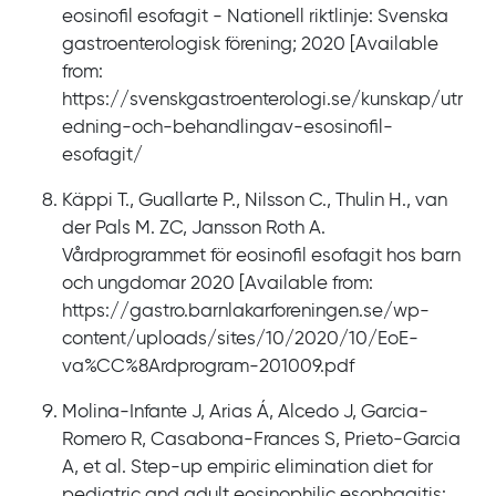
eosinofil esofagit - Nationell riktlinje: Svenska
gastroenterologisk förening; 2020 [Available
from:
https://svenskgastroenterologi.se/kunskap/utr
edning-och-behandlingav-esosinofil-
esofagit/
Käppi T., Guallarte P., Nilsson C., Thulin H., van
der Pals M. ZC, Jansson Roth A.
Vårdprogrammet för eosinofil esofagit hos barn
och ungdomar 2020 [Available from:
https://gastro.barnlakarforeningen.se/wp-
content/uploads/sites/10/2020/10/EoE-
va%CC%8Ardprogram-201009.pdf
Molina-Infante J, Arias Á, Alcedo J, Garcia-
Romero R, Casabona-Frances S, Prieto-Garcia
A, et al. Step-up empiric elimination diet for
pediatric and adult eosinophilic esophagitis: