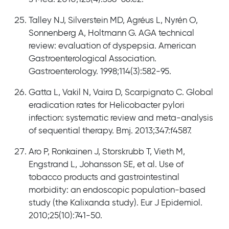
Talley NJ, Silverstein MD, Agréus L, Nyrén O,
Sonnenberg A, Holtmann G. AGA technical
review: evaluation of dyspepsia. American
Gastroenterological Association.
Gastroenterology. 1998;114(3):582-95.
Gatta L, Vakil N, Vaira D, Scarpignato C. Global
eradication rates for Helicobacter pylori
infection: systematic review and meta-analysis
of sequential therapy. Bmj. 2013;347:f4587.
Aro P, Ronkainen J, Storskrubb T, Vieth M,
Engstrand L, Johansson SE, et al. Use of
tobacco products and gastrointestinal
morbidity: an endoscopic population-based
study (the Kalixanda study). Eur J Epidemiol.
2010;25(10):741-50.