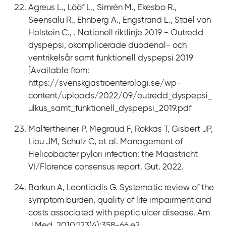
Agreus L., Lööf L., Simrén M., Ekesbo R.,
Seensalu R., Ehnberg A., Engstrand L., Staël von
Holstein C., . Nationell riktlinje 2019 - Outredd
dyspepsi, okomplicerade duodenal- och
ventrikelsår samt funktionell dyspepsi 2019
[Available from:
https://svenskgastroenterologi.se/wp-
content/uploads/2022/09/outredd_dyspepsi_
ulkus_samt_funktionell_dyspepsi_2019.pdf
Malfertheiner P, Megraud F, Rokkas T, Gisbert JP,
Liou JM, Schulz C, et al. Management of
Helicobacter pylori infection: the Maastricht
VI/Florence consensus report. Gut. 2022.
Barkun A, Leontiadis G. Systematic review of the
symptom burden, quality of life impairment and
costs associated with peptic ulcer disease. Am
J Med. 2010;123(4):358-66.e2.