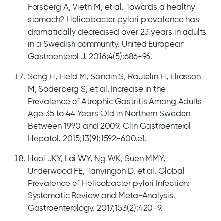
Forsberg A, Vieth M, et al. Towards a healthy
stomach? Helicobacter pylori prevalence has
dramatically decreased over 23 years in adults
in a Swedish community. United European
Gastroenterol J. 2016;4(5):686-96.
Song H, Held M, Sandin S, Rautelin H, Eliasson
M, Söderberg S, et al. Increase in the
Prevalence of Atrophic Gastritis Among Adults
Age 35 to 44 Years Old in Northern Sweden
Between 1990 and 2009. Clin Gastroenterol
Hepatol. 2015;13(9):1592-600.e1.
Hooi JKY, Lai WY, Ng WK, Suen MMY,
Underwood FE, Tanyingoh D, et al. Global
Prevalence of Helicobacter pylori Infection:
Systematic Review and Meta-Analysis.
Gastroenterology. 2017;153(2):420-9.