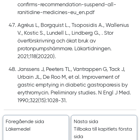
confirms-recommendation-suspend-all-
ranitidine-medicines-eu_en.pdf
Agréus L, Borgquist L., Tsoposidis A., Wallenius
V., Kostic S., Lundell L., Lindberg G., . Stor
överförskrivning och ökat bruk av
protonpumpshämmare. Läkartidningen.
2021;118(20220).
Janssens J, Peeters TL, Vantrappen G, Tack J,
Urbain JL, De Roo M, et al. Improvement of
gastric emptying in diabetic gastroparesis by
erythromycin. Preliminary studies. N Engl J Med.
1990;322(15):1028-31.
Föregående sida
Nästa sida
Läkemedel
Tillbaka till kapitlets första
sida