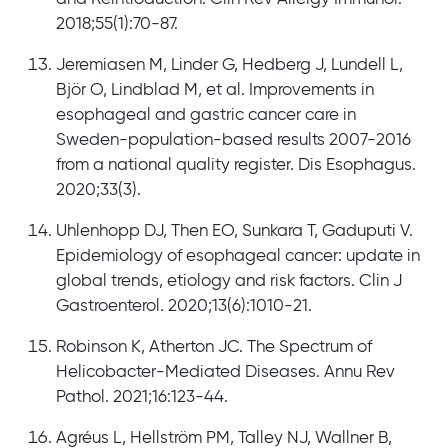
2018;55(1):70-87.
Jeremiasen M, Linder G, Hedberg J, Lundell L,
Björ O, Lindblad M, et al. Improvements in
esophageal and gastric cancer care in
Sweden-population-based results 2007-2016
from a national quality register. Dis Esophagus.
2020;33(3).
Uhlenhopp DJ, Then EO, Sunkara T, Gaduputi V.
Epidemiology of esophageal cancer: update in
global trends, etiology and risk factors. Clin J
Gastroenterol. 2020;13(6):1010-21.
Robinson K, Atherton JC. The Spectrum of
Helicobacter-Mediated Diseases. Annu Rev
Pathol. 2021;16:123-44.
Agréus L, Hellström PM, Talley NJ, Wallner B,