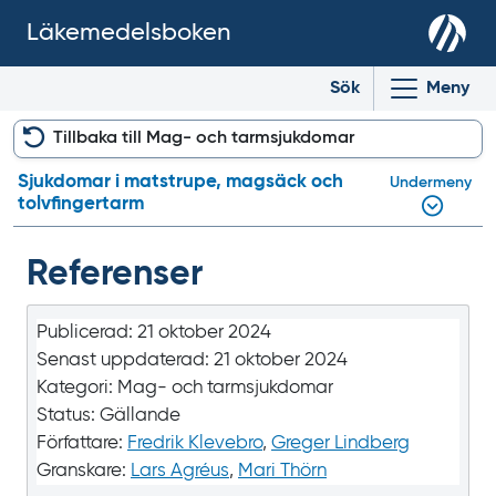
Läkemedelsboken
Sök
Meny
Tillbaka till Mag- och tarmsjukdomar
Sjukdomar i matstrupe, magsäck och
Undermeny
tolvfingertarm
Referenser
Publicerad:
21 oktober 2024
Senast uppdaterad:
21 oktober 2024
Kategori:
Mag- och tarmsjukdomar
Status:
Gällande
Författare:
Fredrik Klevebro
,
Greger Lindberg
Granskare:
Lars Agréus
,
Mari Thörn