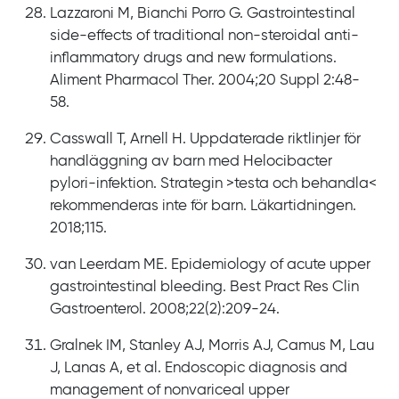
Lazzaroni M, Bianchi Porro G. Gastrointestinal
side-effects of traditional non-steroidal anti-
inflammatory drugs and new formulations.
Aliment Pharmacol Ther. 2004;20 Suppl 2:48-
58.
Casswall T, Arnell H. Uppdaterade riktlinjer för
handläggning av barn med Helocibacter
pylori-infektion. Strategin >testa och behandla<
rekommenderas inte för barn. Läkartidningen.
2018;115.
van Leerdam ME. Epidemiology of acute upper
gastrointestinal bleeding. Best Pract Res Clin
Gastroenterol. 2008;22(2):209-24.
Gralnek IM, Stanley AJ, Morris AJ, Camus M, Lau
J, Lanas A, et al. Endoscopic diagnosis and
management of nonvariceal upper