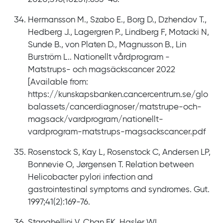
Hermansson M., Szabo E., Borg D., Dzhendov T.,
Hedberg J., Lagergren P., Lindberg F, Motacki N,
Sunde B., von Platen D., Magnusson B., Lin
Burström L.. Nationellt vårdprogram -
Matstrups- och magsäckscancer 2022
[Available from:
https://kunskapsbanken.cancercentrum.se/glo
balassets/cancerdiagnoser/matstrupe-och-
magsack/vardprogram/nationellt-
vardprogram-matstrups-magsackscancer.pdf
Rosenstock S, Kay L, Rosenstock C, Andersen LP,
Bonnevie O, Jørgensen T. Relation between
Helicobacter pylori infection and
gastrointestinal symptoms and syndromes. Gut.
1997;41(2):169-76.
Stanghellini V, Chan FK, Hasler WL,