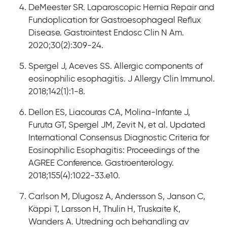
DeMeester SR. Laparoscopic Hernia Repair and
Fundoplication for Gastroesophageal Reflux
Disease. Gastrointest Endosc Clin N Am.
2020;30(2):309-24.
Spergel J, Aceves SS. Allergic components of
eosinophilic esophagitis. J Allergy Clin Immunol.
2018;142(1):1-8.
Dellon ES, Liacouras CA, Molina-Infante J,
Furuta GT, Spergel JM, Zevit N, et al. Updated
International Consensus Diagnostic Criteria for
Eosinophilic Esophagitis: Proceedings of the
AGREE Conference. Gastroenterology.
2018;155(4):1022-33.e10.
Carlson M, Dlugosz A, Andersson S, Janson C,
Käppi T, Larsson H, Thulin H, Truskaite K,
Wanders A. Utredning och behandling av