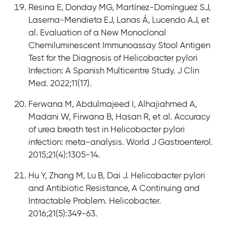
Resina E, Donday MG, Martínez-Domínguez SJ,
Laserna-Mendieta EJ, Lanas Á, Lucendo AJ, et
al. Evaluation of a New Monoclonal
Chemiluminescent Immunoassay Stool Antigen
Test for the Diagnosis of Helicobacter pylori
Infection: A Spanish Multicentre Study. J Clin
Med. 2022;11(17).
Ferwana M, Abdulmajeed I, Alhajiahmed A,
Madani W, Firwana B, Hasan R, et al. Accuracy
of urea breath test in Helicobacter pylori
infection: meta-analysis. World J Gastroenterol.
2015;21(4):1305-14.
Hu Y, Zhang M, Lu B, Dai J. Helicobacter pylori
and Antibiotic Resistance, A Continuing and
Intractable Problem. Helicobacter.
2016;21(5):349-63.