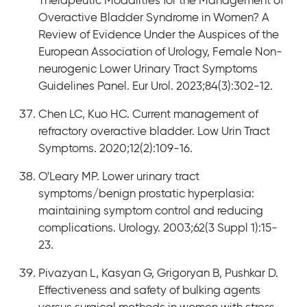
Therapeutic Modalities for the Management of
Overactive Bladder Syndrome in Women? A
Review of Evidence Under the Auspices of the
European Association of Urology, Female Non-
neurogenic Lower Urinary Tract Symptoms
Guidelines Panel. Eur Urol. 2023;84(3):302-12.
Chen LC, Kuo HC. Current management of
refractory overactive bladder. Low Urin Tract
Symptoms. 2020;12(2):109-16.
O'Leary MP. Lower urinary tract
symptoms/benign prostatic hyperplasia:
maintaining symptom control and reducing
complications. Urology. 2003;62(3 Suppl 1):15-
23.
Pivazyan L, Kasyan G, Grigoryan B, Pushkar D.
Effectiveness and safety of bulking agents