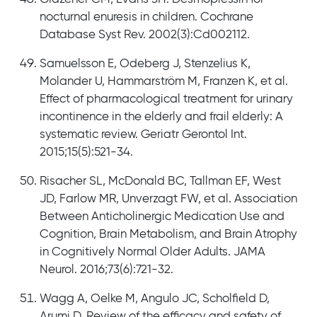
nocturnal enuresis in children. Cochrane
Database Syst Rev. 2002(3):Cd002112.
Samuelsson E, Odeberg J, Stenzelius K,
Molander U, Hammarström M, Franzen K, et al.
Effect of pharmacological treatment for urinary
incontinence in the elderly and frail elderly: A
systematic review. Geriatr Gerontol Int.
2015;15(5):521-34.
Risacher SL, McDonald BC, Tallman EF, West
JD, Farlow MR, Unverzagt FW, et al. Association
Between Anticholinergic Medication Use and
Cognition, Brain Metabolism, and Brain Atrophy
in Cognitively Normal Older Adults. JAMA
Neurol. 2016;73(6):721-32.
Wagg A, Oelke M, Angulo JC, Scholfield D,
Arumi D. Review of the efficacy and safety of