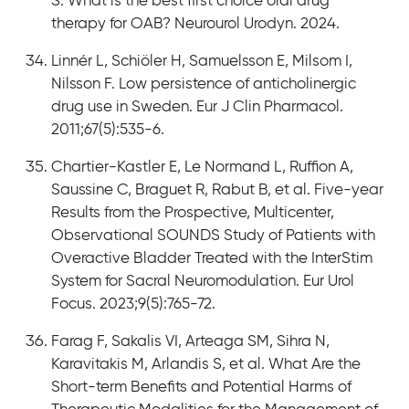
S. What is the best first choice oral drug
therapy for OAB? Neurourol Urodyn. 2024.
Linnér L, Schiöler H, Samuelsson E, Milsom I,
Nilsson F. Low persistence of anticholinergic
drug use in Sweden. Eur J Clin Pharmacol.
2011;67(5):535-6.
Chartier-Kastler E, Le Normand L, Ruffion A,
Saussine C, Braguet R, Rabut B, et al. Five-year
Results from the Prospective, Multicenter,
Observational SOUNDS Study of Patients with
Overactive Bladder Treated with the InterStim
System for Sacral Neuromodulation. Eur Urol
Focus. 2023;9(5):765-72.
Farag F, Sakalis VI, Arteaga SM, Sihra N,
Karavitakis M, Arlandis S, et al. What Are the
Short-term Benefits and Potential Harms of