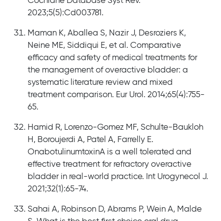
Cochrane Database Syst Rev.
2023;5(5):Cd003781.
Maman K, Aballea S, Nazir J, Desroziers K,
Neine ME, Siddiqui E, et al. Comparative
efficacy and safety of medical treatments for
the management of overactive bladder: a
systematic literature review and mixed
treatment comparison. Eur Urol. 2014;65(4):755-
65.
Hamid R, Lorenzo-Gomez MF, Schulte-Baukloh
H, Boroujerdi A, Patel A, Farrelly E.
OnabotulinumtoxinA is a well tolerated and
effective treatment for refractory overactive
bladder in real-world practice. Int Urogynecol J.
2021;32(1):65-74.
Sahai A, Robinson D, Abrams P, Wein A, Malde