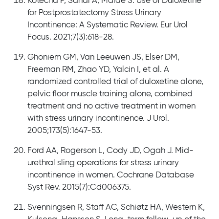
Kotecha P, Sahai A, Malde S. Use of Duloxetine
for Postprostatectomy Stress Urinary
Incontinence: A Systematic Review. Eur Urol
Focus. 2021;7(3):618-28.
Ghoniem GM, Van Leeuwen JS, Elser DM,
Freeman RM, Zhao YD, Yalcin I, et al. A
randomized controlled trial of duloxetine alone,
pelvic floor muscle training alone, combined
treatment and no active treatment in women
with stress urinary incontinence. J Urol.
2005;173(5):1647-53.
Ford AA, Rogerson L, Cody JD, Ogah J. Mid-
urethral sling operations for stress urinary
incontinence in women. Cochrane Database
Syst Rev. 2015(7):Cd006375.
Svenningsen R, Staff AC, Schiøtz HA, Western K,