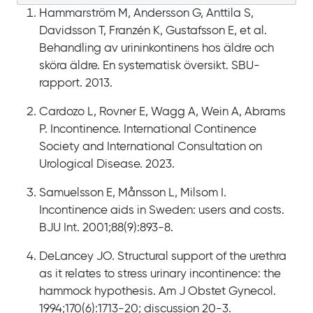
Hammarström M, Andersson G, Anttila S,
Davidsson T, Franzén K, Gustafsson E, et al.
Behandling av urininkontinens hos äldre och
sköra äldre. En systematisk översikt. SBU-
rapport. 2013.
Cardozo L, Rovner E, Wagg A, Wein A, Abrams
P. Incontinence. International Continence
Society and International Consultation on
Urological Disease. 2023.
Samuelsson E, Månsson L, Milsom I.
Incontinence aids in Sweden: users and costs.
BJU Int. 2001;88(9):893-8.
DeLancey JO. Structural support of the urethra
as it relates to stress urinary incontinence: the
hammock hypothesis. Am J Obstet Gynecol.
1994;170(6):1713-20; discussion 20-3.