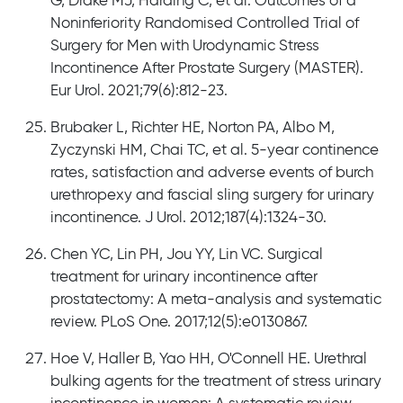
G, Drake MJ, Harding C, et al. Outcomes of a
Noninferiority Randomised Controlled Trial of
Surgery for Men with Urodynamic Stress
Incontinence After Prostate Surgery (MASTER).
Eur Urol. 2021;79(6):812-23.
Brubaker L, Richter HE, Norton PA, Albo M,
Zyczynski HM, Chai TC, et al. 5-year continence
rates, satisfaction and adverse events of burch
urethropexy and fascial sling surgery for urinary
incontinence. J Urol. 2012;187(4):1324-30.
Chen YC, Lin PH, Jou YY, Lin VC. Surgical
treatment for urinary incontinence after
prostatectomy: A meta-analysis and systematic
review. PLoS One. 2017;12(5):e0130867.
Hoe V, Haller B, Yao HH, O'Connell HE. Urethral
bulking agents for the treatment of stress urinary