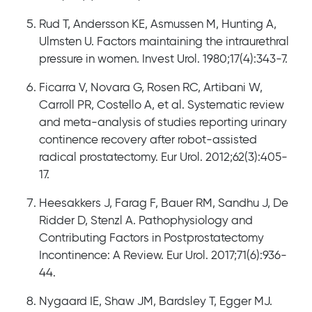
Rud T, Andersson KE, Asmussen M, Hunting A,
Ulmsten U. Factors maintaining the intraurethral
pressure in women. Invest Urol. 1980;17(4):343-7.
Ficarra V, Novara G, Rosen RC, Artibani W,
Carroll PR, Costello A, et al. Systematic review
and meta-analysis of studies reporting urinary
continence recovery after robot-assisted
radical prostatectomy. Eur Urol. 2012;62(3):405-
17.
Heesakkers J, Farag F, Bauer RM, Sandhu J, De
Ridder D, Stenzl A. Pathophysiology and
Contributing Factors in Postprostatectomy
Incontinence: A Review. Eur Urol. 2017;71(6):936-
44.
Nygaard IE, Shaw JM, Bardsley T, Egger MJ.