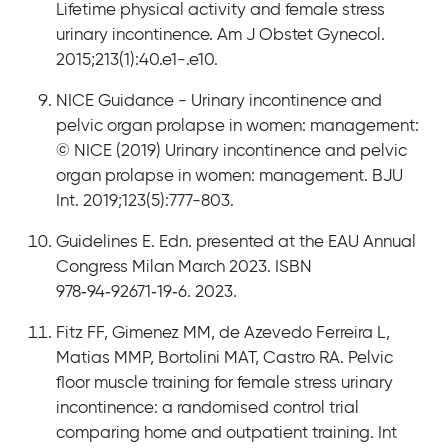
Lifetime physical activity and female stress
urinary incontinence. Am J Obstet Gynecol.
2015;213(1):40.e1-.e10.
NICE Guidance - Urinary incontinence and
pelvic organ prolapse in women: management:
© NICE (2019) Urinary incontinence and pelvic
organ prolapse in women: management. BJU
Int. 2019;123(5):777-803.
Guidelines E. Edn. presented at the EAU Annual
Congress Milan March 2023. ISBN
978‐‍94‐‍92671‐‍19‐‍6. 2023.
Fitz FF, Gimenez MM, de Azevedo Ferreira L,
Matias MMP, Bortolini MAT, Castro RA. Pelvic
floor muscle training for female stress urinary
incontinence: a randomised control trial
comparing home and outpatient training. Int