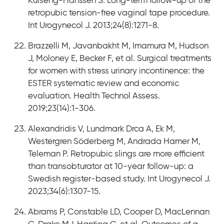
Kulseng-Hanssen S. Long-term follow-up of the
retropubic tension-free vaginal tape procedure.
Int Urogynecol J. 2013;24(8):1271-8.
Brazzelli M, Javanbakht M, Imamura M, Hudson
J, Moloney E, Becker F, et al. Surgical treatments
for women with stress urinary incontinence: the
ESTER systematic review and economic
evaluation. Health Technol Assess.
2019;23(14):1-306.
Alexandridis V, Lundmark Drca A, Ek M,
Westergren Söderberg M, Andrada Hamer M,
Teleman P. Retropubic slings are more efficient
than transobturator at 10-year follow-up: a
Swedish register-based study. Int Urogynecol J.
2023;34(6):1307-15.
Abrams P, Constable LD, Cooper D, MacLennan