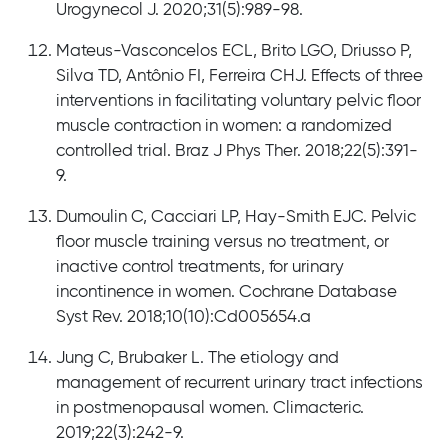
Urogynecol J. 2020;31(5):989-98.
Mateus-Vasconcelos ECL, Brito LGO, Driusso P,
Silva TD, Antônio FI, Ferreira CHJ. Effects of three
interventions in facilitating voluntary pelvic floor
muscle contraction in women: a randomized
controlled trial. Braz J Phys Ther. 2018;22(5):391-
9.
Dumoulin C, Cacciari LP, Hay-Smith EJC. Pelvic
floor muscle training versus no treatment, or
inactive control treatments, for urinary
incontinence in women. Cochrane Database
Syst Rev. 2018;10(10):Cd005654.a
Jung C, Brubaker L. The etiology and
management of recurrent urinary tract infections
in postmenopausal women. Climacteric.
2019;22(3):242-9.