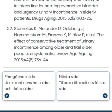
fesoterodine for treating overactive bladder
and urgency urinary incontinence in elderly
patients. Drugs Aging. 2015;32(2):103-25.
Stenzelius K, Molander U, Odeberg J,
Hammarström M, Franzen K, Midlöv P, et al. The
effect of conservative treatment of urinary
incontinence among older and frail older
people: a systematic review. Age Ageing.
2015;44(5):736-44.
Föregående sida
Nästa sida
Urininkontinens hos äldre
Tillbaka till kapitlets första
och sköra äldre
sida