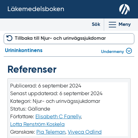
Läkemedelsboken
Sök
Meny
Tillbaka till Njur- och urinvägssjukdomar
Urininkontinens
Undermeny
Referenser
Publicerad:
6 september 2024
Senast uppdaterad:
6 september 2024
Kategori:
Njur- och urinvägssjukdomar
Status:
Gällande
Författare:
Elisabeth C Farrelly
,
Lotta Renström Koskela
Granskare:
Pia Teleman
,
Viveca Odlind