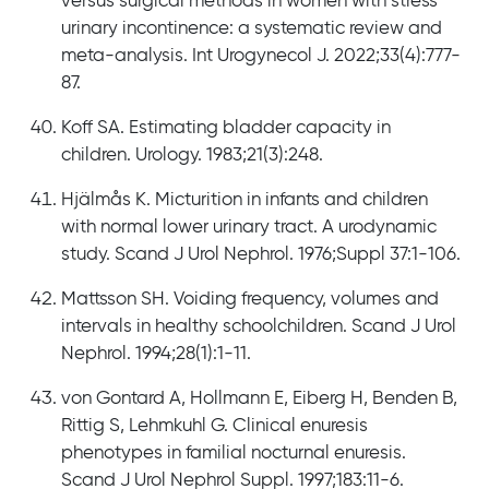
versus surgical methods in women with stress
urinary incontinence: a systematic review and
meta-analysis. Int Urogynecol J. 2022;33(4):777-
87.
Koff SA. Estimating bladder capacity in
children. Urology. 1983;21(3):248.
Hjälmås K. Micturition in infants and children
with normal lower urinary tract. A urodynamic
study. Scand J Urol Nephrol. 1976;Suppl 37:1-106.
Mattsson SH. Voiding frequency, volumes and
intervals in healthy schoolchildren. Scand J Urol
Nephrol. 1994;28(1):1-11.
von Gontard A, Hollmann E, Eiberg H, Benden B,
Rittig S, Lehmkuhl G. Clinical enuresis
phenotypes in familial nocturnal enuresis.
Scand J Urol Nephrol Suppl. 1997;183:11-6.