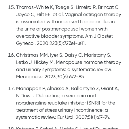
Thomas-White K, Taege S, Limeira R, Brincat C,
Joyce C, Hilt EE, et al. Vaginal estrogen therapy
is associated with increased Lactobacillus in
the urine of postmenopausal women with
overactive bladder symptoms. Am J Obstet
Gynecol. 2020;223(5):727.e1-.e11.
Christmas MM, Iyer S, Daisy C, Maristany S,
Letko J, Hickey M. Menopause hormone therapy
and urinary symptoms: a systematic review.
Menopause. 2023;30(6):672-85.
Mariappan P, Alhasso A, Ballantyne Z, Grant A,
N'Dow J. Duloxetine, a serotonin and
noradrenaline reuptake inhibitor (SNRI) for the
treatment of stress urinary incontinence: a
systematic review. Eur Urol. 2007;51(1):67-74.