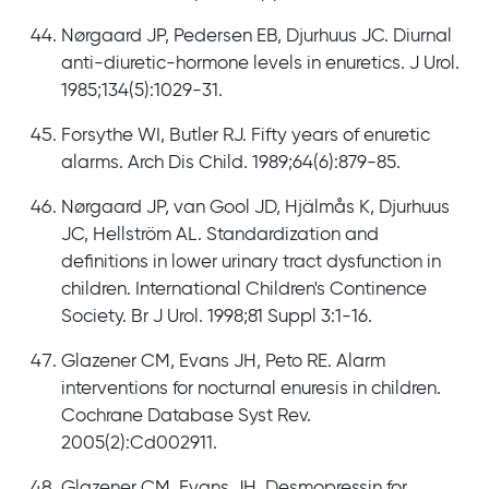
Nørgaard JP, Pedersen EB, Djurhuus JC. Diurnal
anti-diuretic-hormone levels in enuretics. J Urol.
1985;134(5):1029-31.
Forsythe WI, Butler RJ. Fifty years of enuretic
alarms. Arch Dis Child. 1989;64(6):879-85.
Nørgaard JP, van Gool JD, Hjälmås K, Djurhuus
JC, Hellström AL. Standardization and
definitions in lower urinary tract dysfunction in
children. International Children's Continence
Society. Br J Urol. 1998;81 Suppl 3:1-16.
Glazener CM, Evans JH, Peto RE. Alarm
interventions for nocturnal enuresis in children.
Cochrane Database Syst Rev.
2005(2):Cd002911.
Glazener CM, Evans JH. Desmopressin for