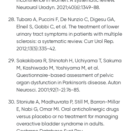
incontinence in women: A systematic review.
Neurourol Urodyn. 2021;40(6):1349-88.
Tubaro A, Puccini F, De Nunzio C, Digesu GA,
Elneil S, Gobbi C, et al. The treatment of lower
urinary tract symptoms in patients with multiple
sclerosis: a systematic review. Curr Urol Rep.
2012;13(5):335-42.
Sakakibara R, Shinotoh H, Uchiyama T, Sakuma
M, Kashiwado M, Yoshiyama M, et al.
Questionnaire-based assessment of pelvic
organ dysfunction in Parkinson's disease. Auton
Neurosci. 2001;92(1-2):76-85.
Stoniute A, Madhuvrata P, Still M, Barron-Millar
E, Nabi G, Omar MI. Oral anticholinergic drugs
versus placebo or no treatment for managing
overactive bladder syndrome in adults.